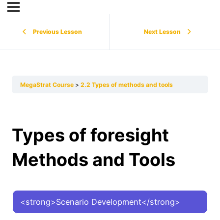
Previous Lesson
Next Lesson
MegaStrat Course
2.2 Types of methods and tools
Types of foresight
Methods and Tools
<strong>Scenario Development</strong>