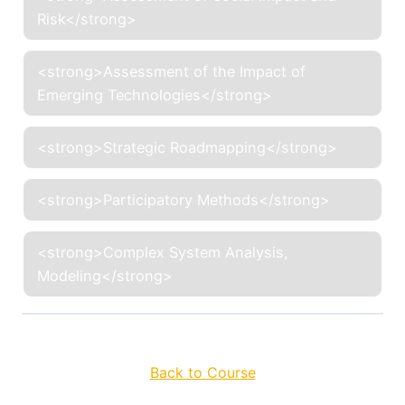
Risk</strong>
<strong>Assessment of the Impact of
Emerging Technologies</strong>
<strong>Strategic Roadmapping</strong>
<strong>Participatory Methods</strong>
<strong>Complex System Analysis,
Modeling</strong>
Back to Course