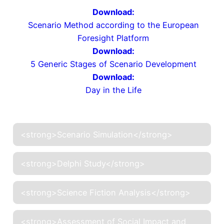
Download:
Scenario Method according to the European
Foresight Platform
Download:
5 Generic Stages of Scenario Development
Download:
Day in the Life
<strong>Scenario Simulation</strong>
<strong>Delphi Study</strong>
<strong>Science Fiction Analysis</strong>
<strong>Assessment of Social Impact and