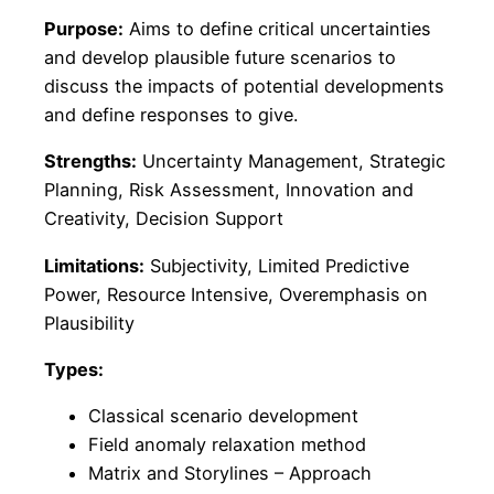
Purpose:
Aims to define critical uncertainties
and develop plausible future scenarios to
discuss the impacts of potential developments
and define responses to give.
Strengths:
Uncertainty Management, Strategic
Planning, Risk Assessment, Innovation and
Creativity, Decision Support
Limitations:
Subjectivity, Limited Predictive
Power, Resource Intensive, Overemphasis on
Plausibility
Types:
Classical scenario development
Field anomaly relaxation method
Matrix and Storylines – Approach