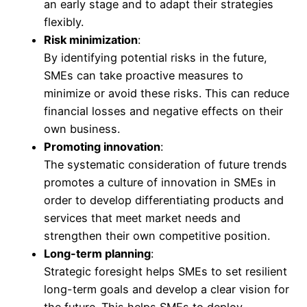
an early stage and to adapt their strategies
flexibly.
Risk minimization
:
By identifying potential risks in the future,
SMEs can take proactive measures to
minimize or avoid these risks. This can reduce
financial losses and negative effects on their
own business.
Promoting innovation
:
The systematic consideration of future trends
promotes a culture of innovation in SMEs in
order to develop differentiating products and
services that meet market needs and
strengthen their own competitive position.
Long-term planning
:
Strategic foresight helps SMEs to set resilient
long-term goals and develop a clear vision for
the future. This helps SMEs to deploy