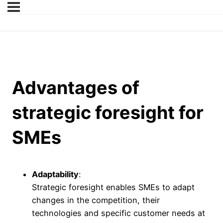
Advantages of
strategic foresight for
SMEs
Adaptability
:
Strategic foresight enables SMEs to adapt
changes in the competition, their
technologies and specific customer needs at