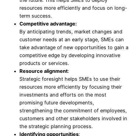
resources more efficiently and focus on long-
term success.
Competitive advantage:
By anticipating trends, market changes and
customer needs at an early stage, SMEs can
take advantage of new opportunities to gain a
competitive edge by developing innovative
products or services.
Resource alignment
:
Strategic foresight helps SMEs to use their
resources more efficiently by focusing their
investments and efforts on the most
promising future developments,
strengthening the commitment of employees,
customers and other stakeholders involved in
the strategic planning process.
Identifying opportunities
: