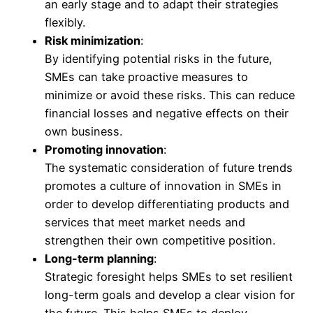
an early stage and to adapt their strategies
flexibly.
Risk minimization
:
By identifying potential risks in the future,
SMEs can take proactive measures to
minimize or avoid these risks. This can reduce
financial losses and negative effects on their
own business.
Promoting innovation
:
The systematic consideration of future trends
promotes a culture of innovation in SMEs in
order to develop differentiating products and
services that meet market needs and
strengthen their own competitive position.
Long-term planning
:
Strategic foresight helps SMEs to set resilient
long-term goals and develop a clear vision for
the future. This helps SMEs to deploy