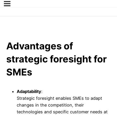
Advantages of
strategic foresight for
SMEs
Adaptability
:
Strategic foresight enables SMEs to adapt
changes in the competition, their
technologies and specific customer needs at