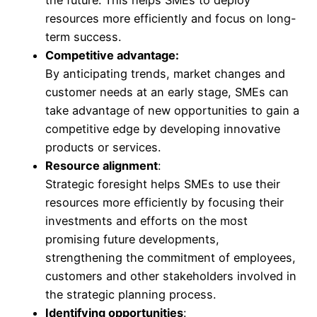
resources more efficiently and focus on long-
term success.
Competitive advantage:
By anticipating trends, market changes and
customer needs at an early stage, SMEs can
take advantage of new opportunities to gain a
competitive edge by developing innovative
products or services.
Resource alignment
:
Strategic foresight helps SMEs to use their
resources more efficiently by focusing their
investments and efforts on the most
promising future developments,
strengthening the commitment of employees,
customers and other stakeholders involved in
the strategic planning process.
Identifying opportunities
: