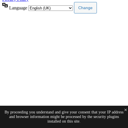
Language
×
By proceeding you understand and give your consent that your IP address
and browser information might be processed by the security plugins
installed on this site.