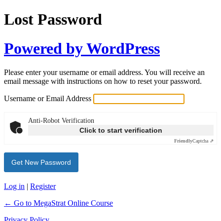
Lost Password
Powered by WordPress
Please enter your username or email address. You will receive an
email message with instructions on how to reset your password.
Username or Email Address
Anti-Robot Verification
Click to start verification
Friendly
Captcha ⇗
Log in
|
Register
← Go to MegaStrat Online Course
Privacy Policy