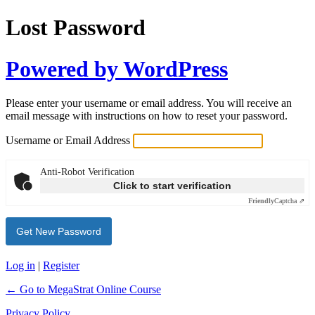
Lost Password
Powered by WordPress
Please enter your username or email address. You will receive an
email message with instructions on how to reset your password.
Username or Email Address
Anti-Robot Verification
Click to start verification
Friendly
Captcha ⇗
Log in
|
Register
← Go to MegaStrat Online Course
Privacy Policy