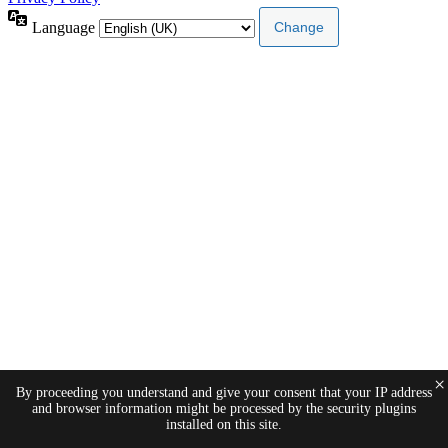
Language
×
By proceeding you understand and give your consent that your IP address
and browser information might be processed by the security plugins
installed on this site.