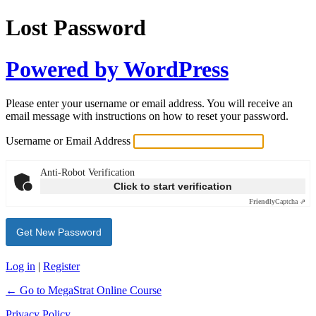
Lost Password
Powered by WordPress
Please enter your username or email address. You will receive an
email message with instructions on how to reset your password.
Username or Email Address
Anti-Robot Verification
Click to start verification
Friendly
Captcha ⇗
Log in
|
Register
← Go to MegaStrat Online Course
Privacy Policy