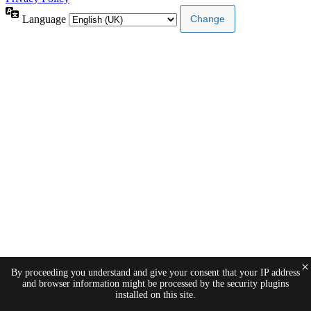
Language
×
By proceeding you understand and give your consent that your IP address
and browser information might be processed by the security plugins
installed on this site.